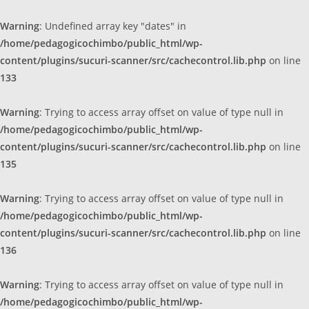
Warning
: Undefined array key "dates" in
/home/pedagogicochimbo/public_html/wp-
content/plugins/sucuri-scanner/src/cachecontrol.lib.php
on line
133
Warning
: Trying to access array offset on value of type null in
/home/pedagogicochimbo/public_html/wp-
content/plugins/sucuri-scanner/src/cachecontrol.lib.php
on line
135
Warning
: Trying to access array offset on value of type null in
/home/pedagogicochimbo/public_html/wp-
content/plugins/sucuri-scanner/src/cachecontrol.lib.php
on line
136
Warning
: Trying to access array offset on value of type null in
/home/pedagogicochimbo/public_html/wp-