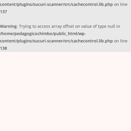
content/plugins/sucuri-scanner/src/cachecontrol.lib.php
on line
137
Warning
: Trying to access array offset on value of type null in
/home/pedagogicochimbo/public_html/wp-
content/plugins/sucuri-scanner/src/cachecontrol.lib.php
on line
138